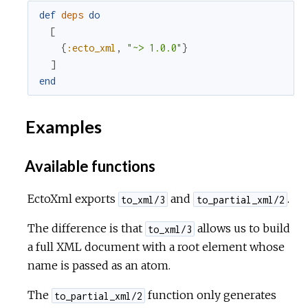
def
deps
do
[
{
:ecto_xml
,
"~> 1.0.0"
}
]
end
Examples
Available functions
EctoXml exports
and
.
to_xml/3
to_partial_xml/2
The difference is that
allows us to build
to_xml/3
a full XML document with a root element whose
name is passed as an atom.
The
function only generates
to_partial_xml/2