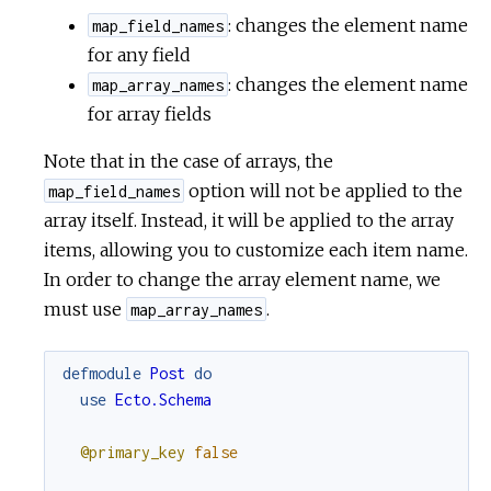
: changes the element name
map_field_names
for any field
: changes the element name
map_array_names
for array fields
Note that in the case of arrays, the
option will not be applied to the
map_field_names
array itself. Instead, it will be applied to the array
items, allowing you to customize each item name.
In order to change the array element name, we
must use
.
map_array_names
defmodule
Post
do
use
Ecto.Schema
@primary_key
false