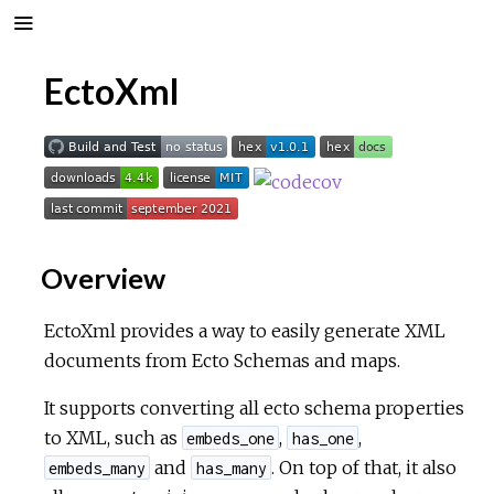
EctoXml
Overview
EctoXml provides a way to easily generate XML
documents from Ecto Schemas and maps.
It supports converting all ecto schema properties
to XML, such as
,
,
embeds_one
has_one
and
. On top of that, it also
embeds_many
has_many