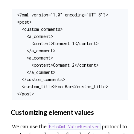
<?xml version="1.0" encoding="UTF-8"?>

<post>

  <custom_comments>

    <a_comment>

      <content>Comment 1</content>

    </a_comment>

    <a_comment>

      <content>Comment 2</content>

    </a_comment>

  </custom_comments>

  <custom_title>Foo Bar</custom_title>

</post>
Customizing element values
We can use the
protocol to
EctoXml.ValueResolver