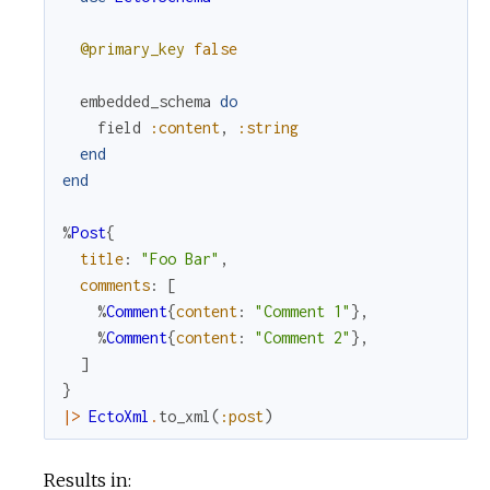
@primary_key
false
embedded_schema
do
field
:content
,
:string
end
end
%
Post
{
title
:
"Foo Bar"
,
comments
:
[
%
Comment
{
content
:
"Comment 1"
}
,
%
Comment
{
content
:
"Comment 2"
}
,
]
}
|>
EctoXml
.
to_xml
(
:post
)
Results in: