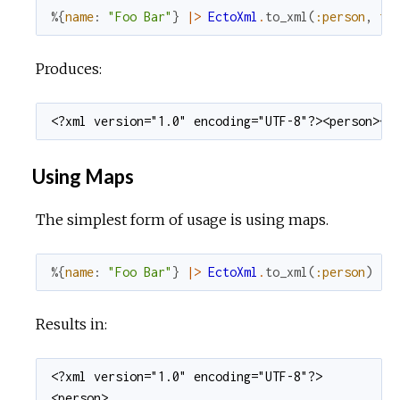
%{
name
:
"Foo Bar"
}
|>
EctoXml
.
to_xml
(
:person
,
fo
Produces:
<?xml version="1.0" encoding="UTF-8"?><person><n
Using Maps
The simplest form of usage is using maps.
%{
name
:
"Foo Bar"
}
|>
EctoXml
.
to_xml
(
:person
)
Results in:
<?xml version="1.0" encoding="UTF-8"?>

<person>
