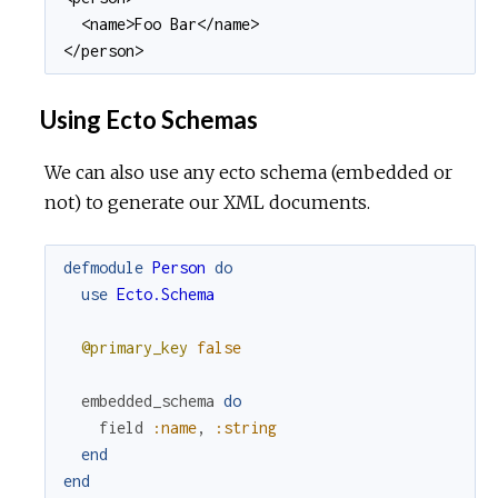
  <name>Foo Bar</name>

</person>
Using Ecto Schemas
We can also use any ecto schema (embedded or
not) to generate our XML documents.
defmodule
Person
do
use
Ecto.Schema
@primary_key
false
embedded_schema
do
field
:name
,
:string
end
end