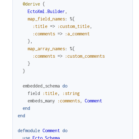
@derive
{
EctoXml.Builder
,
map_field_names
:
%{
:title
=>
:custom_title
,
:comments
=>
:a_comment
}
,
map_array_names
:
%{
:comments
=>
:custom_comments
}
}
embedded_schema
do
field
:title
,
:string
embeds_many
:comments
,
Comment
end
end
defmodule
Comment
do
use
Ecto.Schema