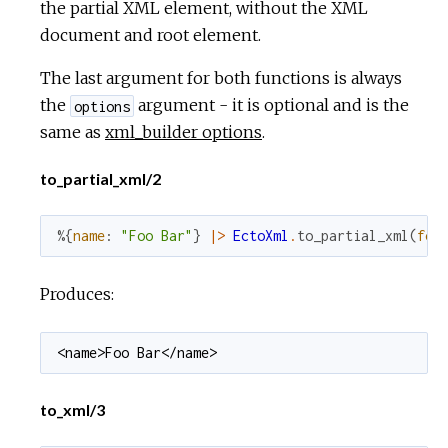
the partial XML element, without the XML
document and root element.
The last argument for both functions is always
the
argument - it is optional and is the
options
same as
xml_builder options
.
to_partial_xml/2
%{
name
:
"Foo Bar"
}
|>
EctoXml
.
to_partial_xml
(
for
Produces:
<name>Foo Bar</name>
to_xml/3