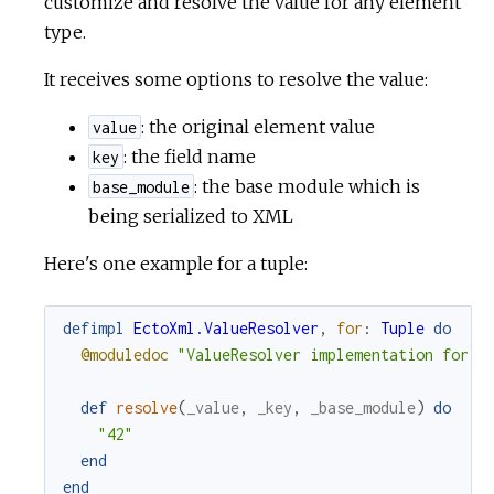
customize and resolve the value for any element
type.
It receives some options to resolve the value:
: the original element value
value
: the field name
key
: the base module which is
base_module
being serialized to XML
Here's one example for a tuple:
defimpl
EctoXml.ValueResolver
,
for
:
Tuple
do
@moduledoc
"ValueResolver implementation for T
def
resolve
(
_value
,
_key
,
_base_module
)
do
"42"
end
end