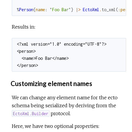
%
Person
{
name
:
"Foo Bar"
}
|>
EctoXml
.
to_xml
(
:pers
Results in:
<?xml version="1.0" encoding="UTF-8"?>

<person>

  <name>Foo Bar</name>

</person>
Customizing element names
We can change any element name for the ecto
schema being serialized by deriving from the
protocol.
EctoXml.Builder
Here, we have two optional properties: