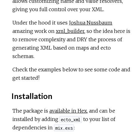
allows customizing name and value resolvers,
giving you full control over your XML.
Under the hood it uses
Joshua Nussbaum
amazing work on
xml_builder
, so the idea here is
to remove complexity and DRY the process of
generating XML based on maps and ecto
schemas.
Check the examples below to see some code and
get started!
Installation
The package is
available in Hex
, and can be
installed by adding
to your list of
ecto_xml
dependencies in
:
mix.exs