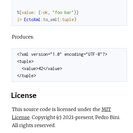
%{
value
:
{
:ok
,
"foo bar"
}
}
|>
EctoXml
.
to_xml
(
:tuple
)
Produces:
<?xml version="1.0" encoding="UTF-8"?>

<tuple>

  <value>42</value>

</tuple>
License
This source code is licensed under the
MIT
License
. Copyright (c) 2021-present, Pedro Bini.
All rights reserved.